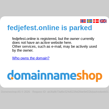
fedjefest.online is parked
fedjefest.online is registered, but the owner currently
does not have an active website here.
Other services, such as e-mail, may be actively used
by the owner.
Who owns the domain?
Domeneshop AS © 2026
·
Request ID: ab3fa8b73af6e324d5228d28de9ef22b/parkedweb01